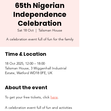
65th Nigerian
Independence
Celebration
Sat 18 Oct
  |  
Talisman House
A celebration event full of fun for the family
Time & Location
18 Oct 2025, 12:00 – 18:00
Talisman House, 3 Wiggenhall Industrial
Estate, Watford WD18 0FE, UK
About the event
To get your free tickets, click 
here
.
A celebration event full of fun and activities