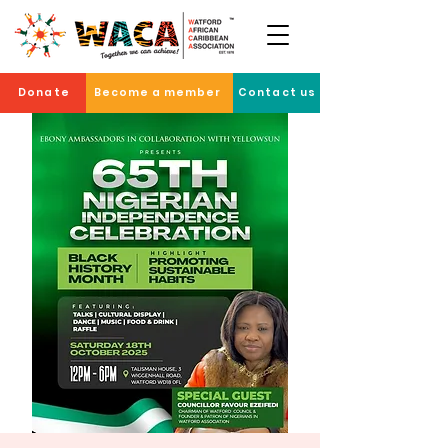
Donate
Become a member
Contact us