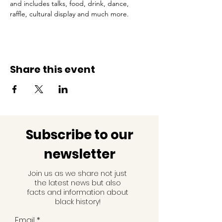
and includes talks, food, drink, dance, 
raffle, cultural display and much more.
Share this event
Subscribe to our
newsletter
Join us as we share not just
the latest news but also
facts and information about
black history!
Email