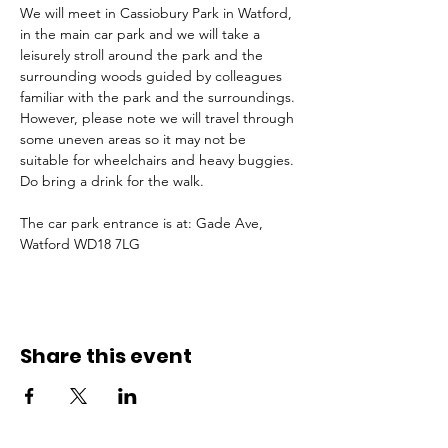
We will meet in Cassiobury Park in Watford, 
in the main car park and we will take a 
leisurely stroll around the park and the 
surrounding woods guided by colleagues 
familiar with the park and the surroundings. 
However, please note we will travel through 
some uneven areas so it may not be 
suitable for wheelchairs and heavy buggies. 
Do bring a drink for the walk. 
The car park entrance is at: Gade Ave, 
Watford WD18 7LG
Share this event