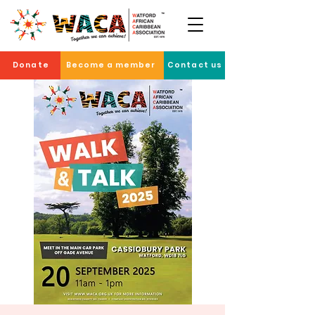
Donate
Become a member
Contact us