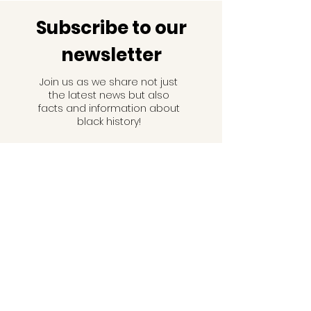
Subscribe to our
newsletter
Join us as we share not just
the latest news but also
facts and information about
black history!
Email
Subscribe