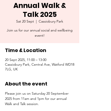
Annual Walk &
Talk 2025
Sat 20 Sept
  |  
Cassiobury Park
Join us for our annual social and wellbeing
event!
Time & Location
20 Sept 2025, 11:00 – 13:00
Cassiobury Park, Central Ave, Watford WD18
7LG, UK
About the event
Please join us on Saturday 20 September 
2025 from 11am and 1pm for our annual 
Walk and Talk session. 