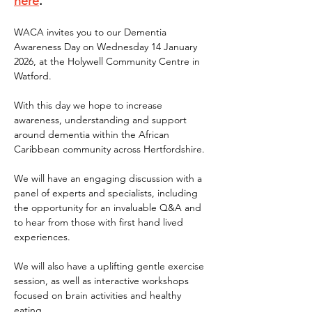
here
.
WACA invites you to our Dementia 
Awareness Day on Wednesday 14 January 
2026, at the Holywell Community Centre in 
Watford.
With this day we hope to increase 
awareness, understanding and support 
around dementia within the African 
Caribbean community across Hertfordshire.
We will have an engaging discussion with a 
panel of experts and specialists, including 
the opportunity for an invaluable Q&A and 
to hear from those with first hand lived 
experiences.
We will also have a uplifting gentle exercise 
session, as well as interactive workshops 
focused on brain activities and healthy 
eating.