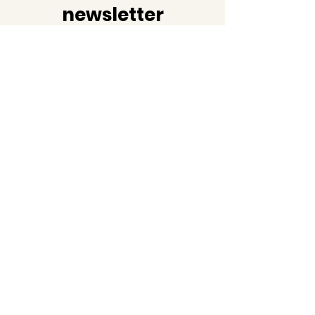
newsletter
Join us as we share not just
the latest news but also
facts and information about
black history!
Email
Subscribe