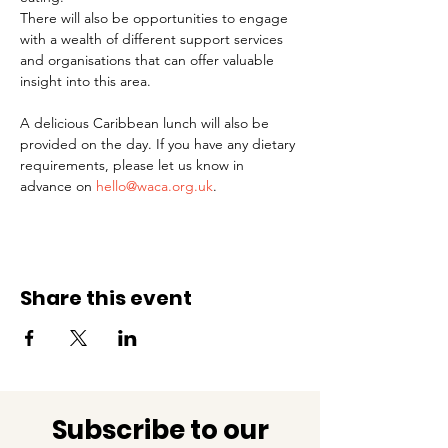
There will also be opportunities to engage 
with a wealth of different support services 
and organisations that can offer valuable 
insight into this area.
A delicious Caribbean lunch will also be 
provided on the day. If you have any dietary 
requirements, please let us know in 
advance on 
hello@waca.org.uk
.
Share this event
Subscribe to our