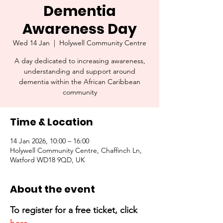
Dementia
Awareness Day
Wed 14 Jan
  |  
Holywell Community Centre
A day dedicated to increasing awareness,
understanding and support around
dementia within the African Caribbean
community
Time & Location
14 Jan 2026, 10:00 – 16:00
Holywell Community Centre, Chaffinch Ln,
Watford WD18 9QD, UK
About the event
To register for a free ticket, click 