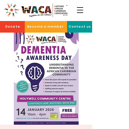
Donate
Become a member
Contact us