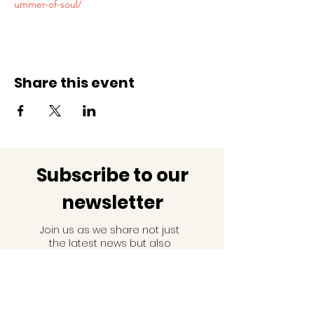
ummer-of-soul/
Share this event
Subscribe to our
newsletter
Join us as we share not just
the latest news but also
facts and information about
black history!
Email