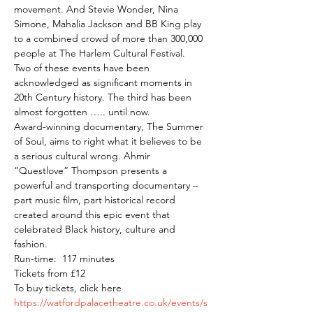
movement. And Stevie Wonder, Nina 
Simone, Mahalia Jackson and BB King play 
to a combined crowd of more than 300,000 
people at The Harlem Cultural Festival.
Two of these events have been 
acknowledged as significant moments in 
20th Century history. The third has been 
almost forgotten ….. until now.
Award-winning documentary, The Summer 
of Soul, aims to right what it believes to be 
a serious cultural wrong. Ahmir 
“Questlove” Thompson presents a 
powerful and transporting documentary – 
part music film, part historical record 
created around this epic event that 
celebrated Black history, culture and 
fashion.
Run-time:  117 minutes
Tickets from £12
To buy tickets, click here 
https://watfordpalacetheatre.co.uk/events/s