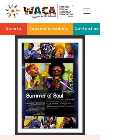
Donate
Become a member
Contact us