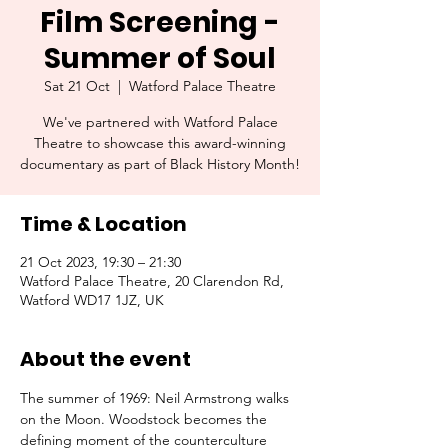
Film Screening -
Summer of Soul
Sat 21 Oct
  |  
Watford Palace Theatre
We've partnered with Watford Palace
Theatre to showcase this award-winning
documentary as part of Black History Month!
Time & Location
21 Oct 2023, 19:30 – 21:30
Watford Palace Theatre, 20 Clarendon Rd,
Watford WD17 1JZ, UK
About the event
The summer of 1969: Neil Armstrong walks 
on the Moon. Woodstock becomes the 
defining moment of the counterculture 