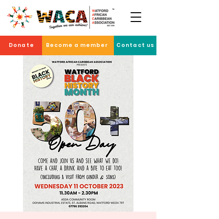
Donate
Become a member
Contact us