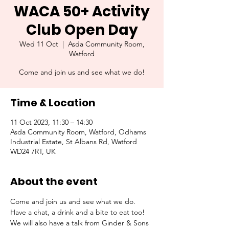
WACA 50+ Activity
Club Open Day
Wed 11 Oct
  |  
Asda Community Room,
Watford
Come and join us and see what we do!
Time & Location
11 Oct 2023, 11:30 – 14:30
Asda Community Room, Watford, Odhams
Industrial Estate, St Albans Rd, Watford
WD24 7RT, UK
About the event
Come and join us and see what we do. 
Have a chat, a drink and a bite to eat too!
We will also have a talk from Ginder & Sons 