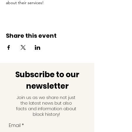
about their services!
Share this event
Subscribe to our
newsletter
Join us as we share not just
the latest news but also
facts and information about
black history!
Email