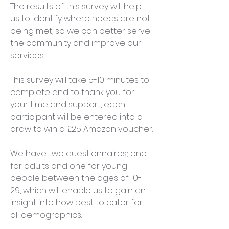
The results of this survey will help 
us to identify where needs are not 
being met, so we can better serve 
the community and improve our 
services.
This survey will take 5-10 minutes to 
complete and to thank you for 
your time and support, each 
participant will be entered into a 
draw to win a £25 Amazon voucher.​​
We have two questionnaires; one 
for adults and one for young 
people between the ages of 10-
29, which will enable us to gain an 
insight into how best to cater for 
all demographics.