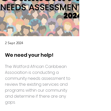
2 Sept 2024
We need your help!
The Watford African Caribbean 
Association is conducting a 
community needs assessment to 
review the existing services and 
programs within our community 
and determine if there are any 
gaps.