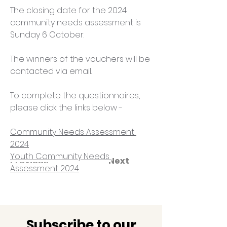
The closing date for the 2024 
community needs assessment is 
Sunday 6 October.
The winners of the vouchers will be 
contacted via email.
To complete the questionnaires, 
please click the links below - 
Community Needs Assessment 
2024
Youth Community Needs 
Previous
Next
Assessment 2024
Subscribe to our