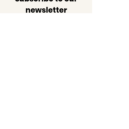
newsletter
Join us as we share not just
the latest news but also
facts and information about
black history!
Email
Subscribe