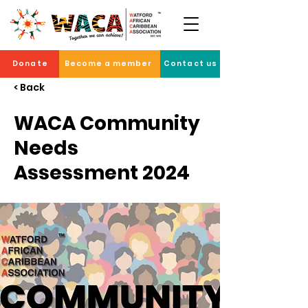
Donate
Become a member
Contact us
< Back
WACA Community
Needs
Assessment 2024